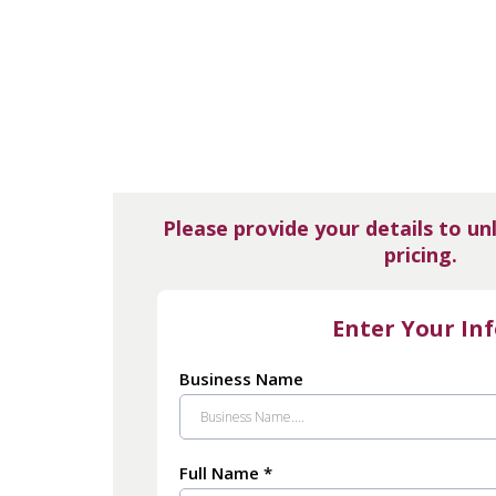
Please provide your details to un
pricing.
Enter Your In
Business Name
Full Name
*