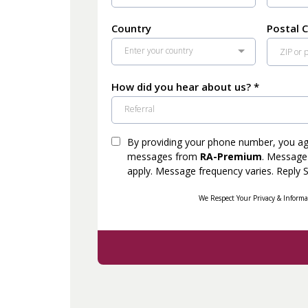
Country
Postal 
Enter your country
How did you hear about us?
*
Referral
By providing your phone number, you agr
messages from
RA-Premium
. Message
apply. Message frequency varies. Reply 
We Respect Your Privacy & Informa