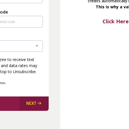
credits automatically
This is why a va
Code
Click Here
ee to receive text
 and data rates may
Stop to Unsubscribe.
tion.
NEXT