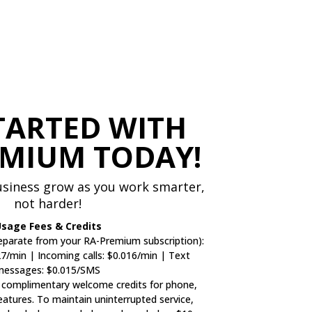
TARTED WITH
EMIUM TODAY!
siness grow as you work smarter,
not harder!
sage Fees & Credits
parate from your RA-Premium subscription):
27/min | Incoming calls: $0.016/min | Text
messages: $0.015/SMS
 complimentary welcome credits for phone,
features. To maintain uninterrupted service,