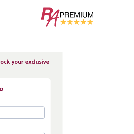
lock your exclusive
fo