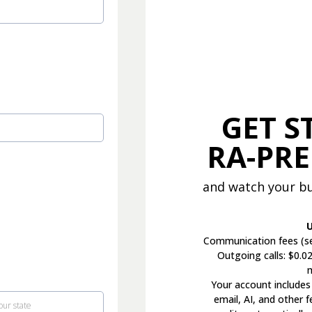
GET S
RA-PR
and watch your bu
U
Communication fees (se
Outgoing calls: $0.0
Your account includes
email, AI, and other 