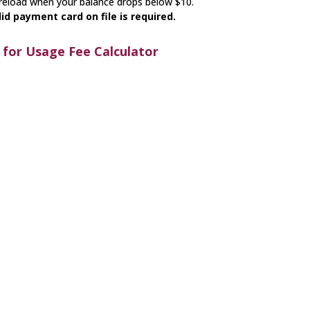
 reload when your balance drops below $10.
lid payment card on file is required.
 for Usage Fee Calculator