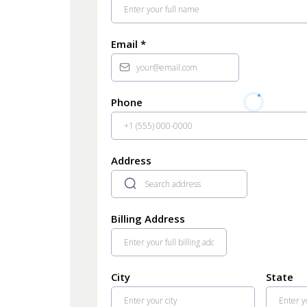
Email
*
Phone
Address
Billing Address
City
State