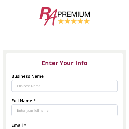
Enter Your Info
Business Name
Full Name
*
Email
*