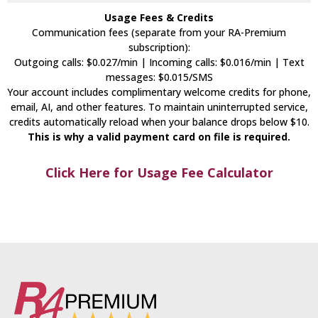
Usage Fees & Credits
Communication fees (separate from your RA-Premium
subscription):
Outgoing calls: $0.027/min | Incoming calls: $0.016/min | Text
messages: $0.015/SMS
Your account includes complimentary welcome credits for phone,
email, AI, and other features. To maintain uninterrupted service,
credits automatically reload when your balance drops below $10.
This is why a valid payment card on file is required.
Click Here for Usage Fee Calculator