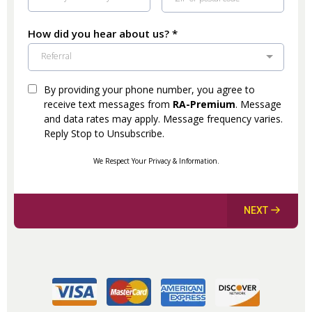
How did you hear about us?
*
Referral
By providing your phone number, you agree to
receive text messages from
RA-Premium
. Message
and data rates may apply. Message frequency varies.
Reply Stop to Unsubscribe.
We Respect Your Privacy & Information.
NEXT