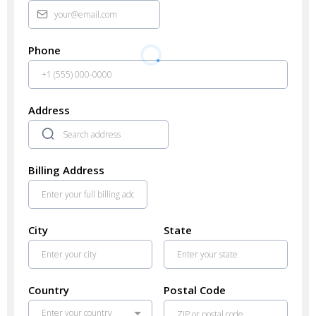
Phone
Address
Billing Address
City
State
Country
Postal Code
Enter your country