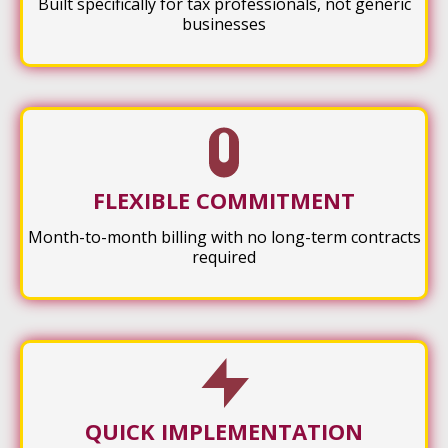
Built specifically for tax professionals, not generic
businesses
FLEXIBLE COMMITMENT
Month-to-month billing with no long-term contracts
required
QUICK IMPLEMENTATION