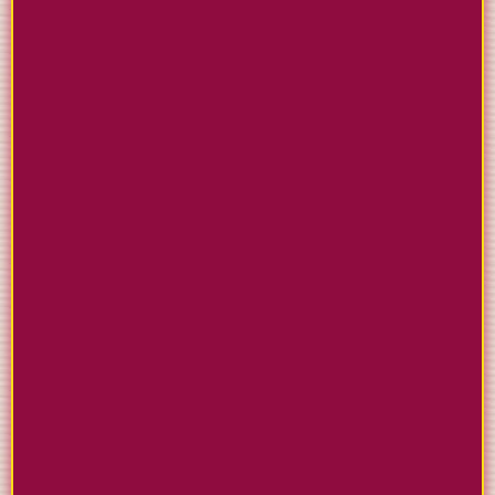
BUILD WEBSITES THAT
ACTUALLY WORK
Create professional sites using proven tax
industry templates. Our builder makes it simple to
showcase your services and convert visitors into
paying clients