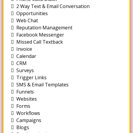
2 Way Text & Email Conversation
Opportunities
Web Chat
Reputation Management
Facebook Messenger
Missed Call Textback
Invoice
Calendar
CRM
Surveys
Trigger Links
SMS & Email Templates
Funnels
Websites
Forms
Workflows
Campaigns
Blogs