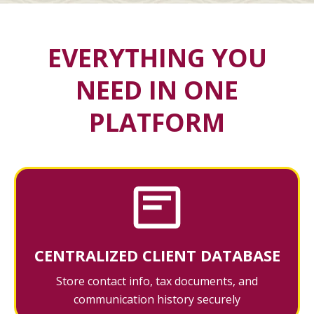
EVERYTHING YOU
NEED IN ONE
PLATFORM
CENTRALIZED CLIENT DATABASE
Store contact info, tax documents, and
communication history securely