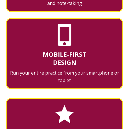
and note-taking
MOBILE-FIRST
DESIGN
Run your entire practice from your smartphone or
tablet