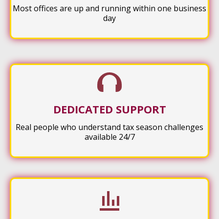
Most offices are up and running within one business
day
DEDICATED SUPPORT
Real people who understand tax season challenges
available 24/7