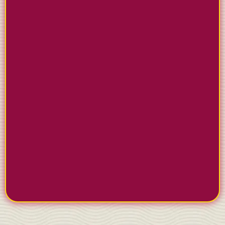
GET PAID INSTANTLY
Send invoices through text or email with one-click
payment options. Clients pay immediately instead
of making you wait weeks for checks.