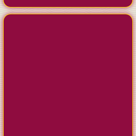
STAY ACTIVE ON SOCIAL
MEDIA