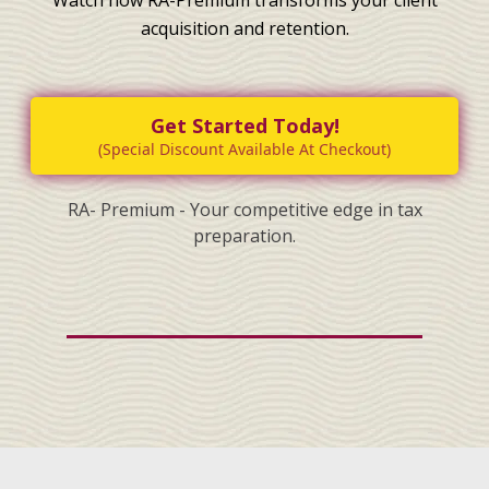
acquisition and retention.
Get Started Today!
(Special Discount Available At Checkout)
RA- Premium - Your competitive edge in tax
preparation.