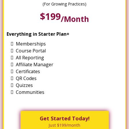
(For Growing Practices)
$199
/month
Everything in Starter Plan+
Memberships
Course Portal
All Reporting
Affiliate Manager
Certificates
QR Codes
Quizzes
Communities
Get Started Today!
Just $199/month