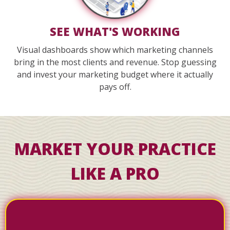
SEE WHAT'S WORKING
Visual dashboards show which marketing channels
bring in the most clients and revenue. Stop guessing
and invest your marketing budget where it actually
pays off.
MARKET YOUR PRACTICE
LIKE A PRO