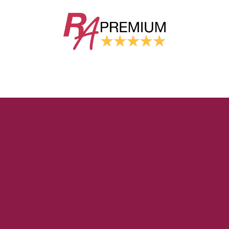
GROW YOUR TAX
PRACTICE
AUTOMATION