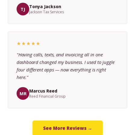
Tonya Jackson
TJ
Jackson Tax Services
★★★★★
"Having calls, texts, and invoicing all in one
dashboard changed my business. I used to juggle
four different apps — now everything is right
here."
Marcus Reed
MR
Reed Financial Group
See More Reviews →