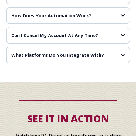
How Does Your Automation Work?
Can I Cancel My Account At Any Time?
What Platforms Do You Integrate With?
SEE IT IN ACTION
Watch how RA-Premium transforms your client