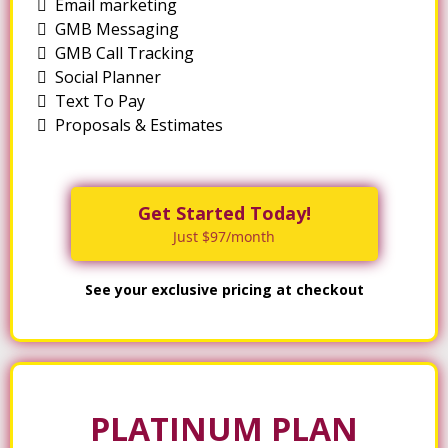
Email marketing
GMB Messaging
GMB Call Tracking
Social Planner
Text To Pay
Proposals & Estimates
Get Started Today!
Just $97/month
See your exclusive pricing at checkout
PLATINUM PLAN