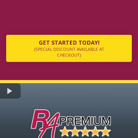
GET STARTED TODAY!
(SPECIAL DISCOUNT AVAILABLE AT
CHECKOUT)