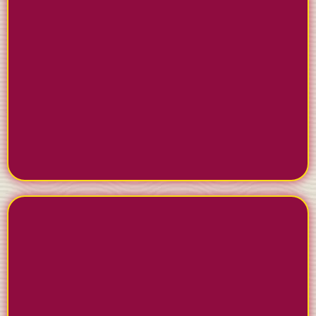
COLLECT REVIEWS
AUTOMATICALLY
Turn satisfied clients into 5-star reviews on Google
and Facebook. Our system makes it easy for clients
to leave feedback and helps you respond
professionally