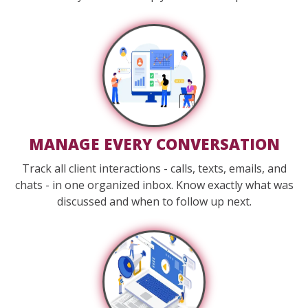
MANAGE EVERY CONVERSATION
Track all client interactions - calls, texts, emails, and
chats - in one organized inbox. Know exactly what was
discussed and when to follow up next.