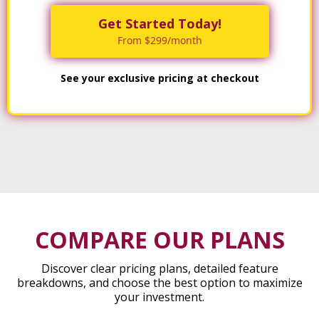
Get Started Today!
From $299/month
See your exclusive pricing at checkout
COMPARE OUR PLANS
Discover clear pricing plans, detailed feature
breakdowns, and choose the best option to maximize
your investment.