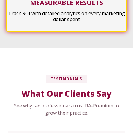
MEASURABLE RESULTS
Track ROI with detailed analytics on every marketing
dollar spent
TESTIMONIALS
What Our Clients Say
See why tax professionals trust RA-Premium to
grow their practice.