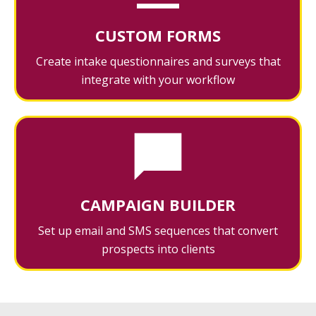
CUSTOM FORMS
Create intake questionnaires and surveys that
integrate with your workflow
CAMPAIGN BUILDER
Set up email and SMS sequences that convert
prospects into clients