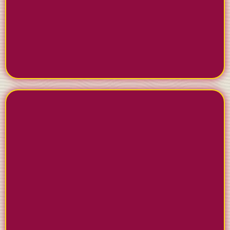
Plan and publish content across Facebook,
Instagram, and LinkedIn with our scheduling tools.
Build trust and credibility in your community year-
round.