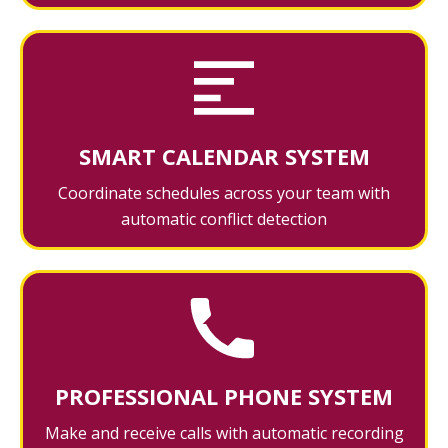
SMART CALENDAR SYSTEM
Coordinate schedules across your team with
automatic conflict detection
PROFESSIONAL PHONE SYSTEM
Make and receive calls with automatic recording