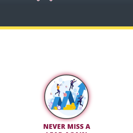
STOP LOSING CLIENTS TO
POOR FOLLOW-UP
NEVER MISS A