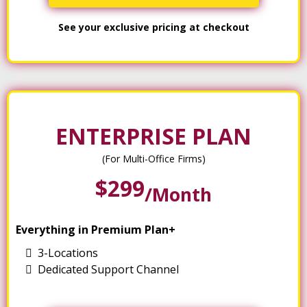
See your exclusive pricing at checkout
ENTERPRISE PLAN
(For Multi-Office Firms)
$299
/month
Everything in Premium Plan+
3-Locations
Dedicated Support Channel