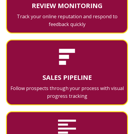
REVIEW MONITORING
Track your online reputation and respond to
feedback quickly
SALES PIPELINE
Follow prospects through your process with visual
progress tracking