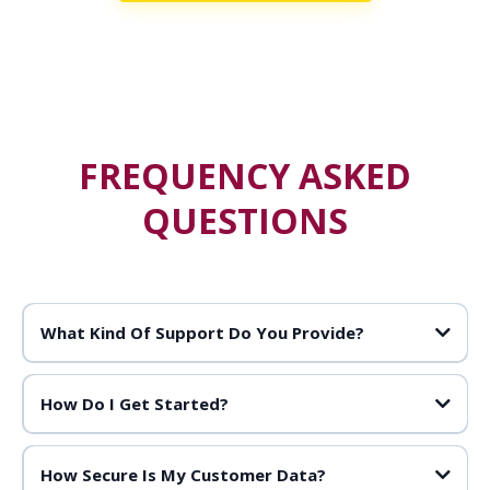
FREQUENCY ASKED
QUESTIONS
What Kind Of Support Do You Provide?
How Do I Get Started?
How Secure Is My Customer Data?