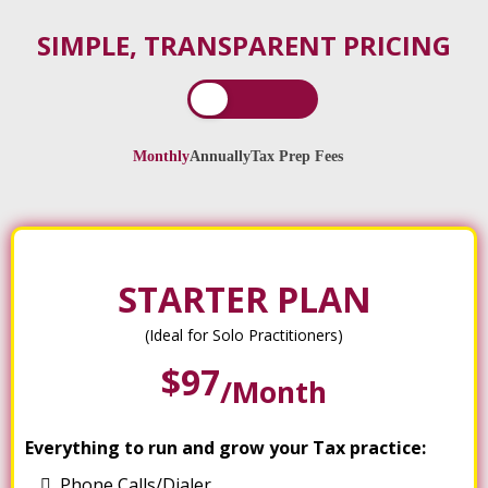
SIMPLE, TRANSPARENT PRICING
Monthly
Annually
Tax Prep Fees
STARTER PLAN
(Ideal for Solo Practitioners)
$97
/month
Everything to run and grow your Tax practice:
Phone Calls/Dialer