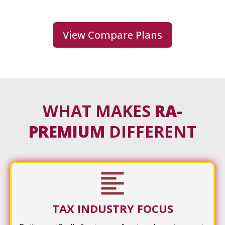
View Compare Plans
WHAT MAKES
RA-
PREMIUM
DIFFERENT
TAX INDUSTRY FOCUS