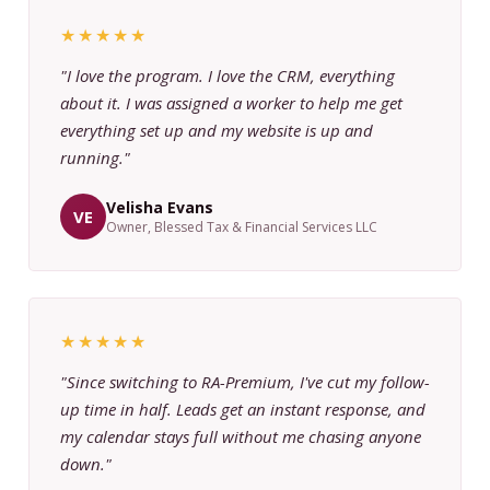
★★★★★
"I love the program. I love the CRM, everything
about it. I was assigned a worker to help me get
everything set up and my website is up and
running."
Velisha Evans
VE
Owner, Blessed Tax & Financial Services LLC
★★★★★
"Since switching to RA-Premium, I've cut my follow-
up time in half. Leads get an instant response, and
my calendar stays full without me chasing anyone
down."