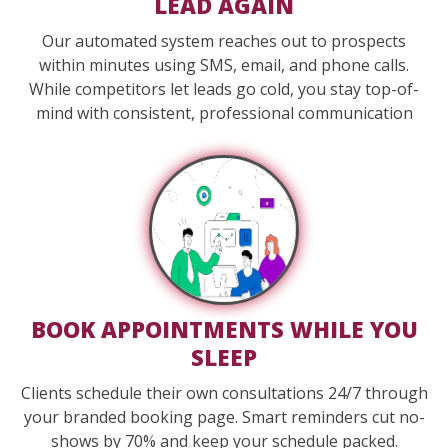
LEAD AGAIN
Our automated system reaches out to prospects
within minutes using SMS, email, and phone calls.
While competitors let leads go cold, you stay top-of-
mind with consistent, professional communication
BOOK APPOINTMENTS WHILE YOU
SLEEP
Clients schedule their own consultations 24/7 through
your branded booking page. Smart reminders cut no-
shows by 70% and keep your schedule packed.